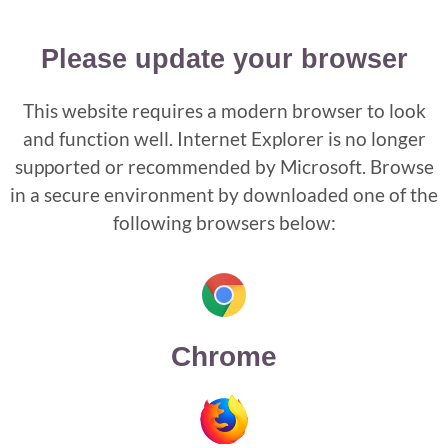
Please update your browser
This website requires a modern browser to look
and function well. Internet Explorer is no longer
supported or recommended by Microsoft. Browse
in a secure environment by downloaded one of the
following browsers below:
Chrome