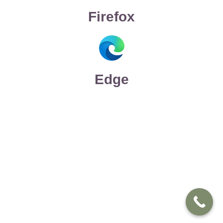
Firefox
Edge